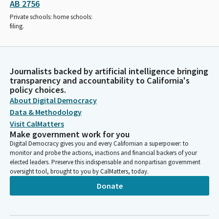
AB 2756
Private schools: home schools:
filing.
Journalists backed by artificial intelligence bringing
transparency and accountability to California's
policy choices.
About Digital Democracy
Data & Methodology
Visit CalMatters
Make government work for you
Digital Democracy gives you and every Californian a superpower: to
monitor and probe the actions, inactions and financial backers of your
elected leaders. Preserve this indispensable and nonpartisan government
oversight tool, brought to you by CalMatters, today.
Donate