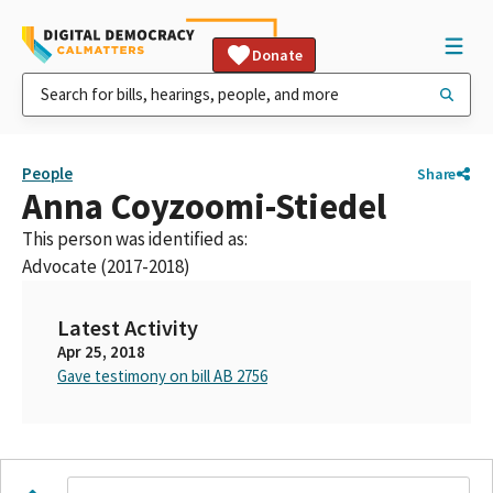
Donate
People
Share
Anna Coyzoomi-Stiedel
This person was identified as:
Advocate (2017-2018)
Latest Activity
Apr 25, 2018
Gave testimony on bill AB 2756