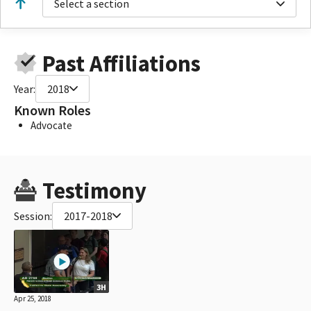
Select a section
Past Affiliations
Year:
2018
Known Roles
Advocate
Testimony
Session:
2017-2018
3H
Apr 25, 2018