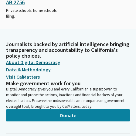
AB 2756
Private schools: home schools:
filing.
Journalists backed by artificial intelligence bringing
transparency and accountability to California's
policy choices.
About Digital Democracy
Data & Methodology
Visit CalMatters
Make government work for you
Digital Democracy gives you and every Californian a superpower: to
monitor and probe the actions, inactions and financial backers of your
elected leaders. Preserve this indispensable and nonpartisan government
oversight tool, brought to you by CalMatters, today.
Donate