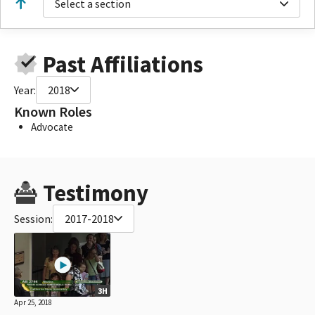
Select a section
Past Affiliations
Year:
2018
Known Roles
Advocate
Testimony
Session:
2017-2018
3H
Apr 25, 2018