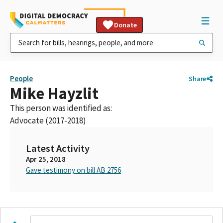
Donate
People
Share
Mike Hayzlit
This person was identified as:
Advocate (2017-2018)
Latest Activity
Apr 25, 2018
Gave testimony on bill AB 2756