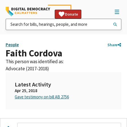
Donate
People
Share
Faith Cordova
This person was identified as:
Advocate (2017-2018)
Latest Activity
Apr 25, 2018
Gave testimony on bill AB 2756