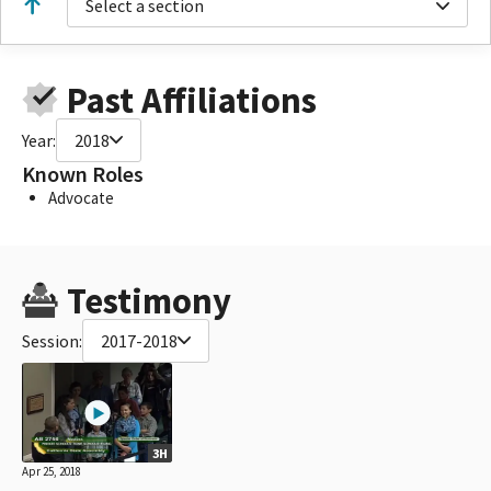
Select a section
Past Affiliations
Year:
2018
Known Roles
Advocate
Testimony
Session:
2017-2018
3H
Apr 25, 2018