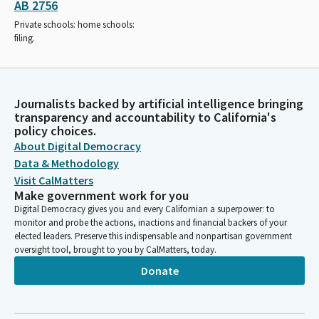
AB 2756
Private schools: home schools:
filing.
Journalists backed by artificial intelligence bringing
transparency and accountability to California's
policy choices.
About Digital Democracy
Data & Methodology
Visit CalMatters
Make government work for you
Digital Democracy gives you and every Californian a superpower: to
monitor and probe the actions, inactions and financial backers of your
elected leaders. Preserve this indispensable and nonpartisan government
oversight tool, brought to you by CalMatters, today.
Donate