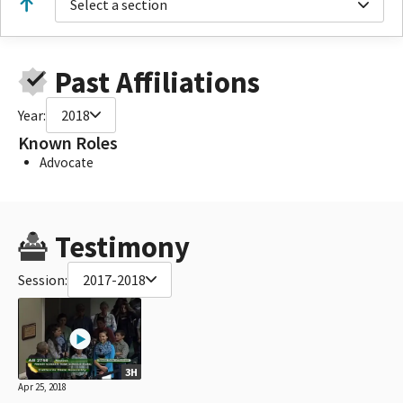
Select a section
Past Affiliations
Year:
2018
Known Roles
Advocate
Testimony
Session:
2017-2018
3H
Apr 25, 2018