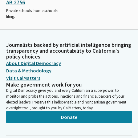
AB 2756
Private schools: home schools:
filing.
Journalists backed by artificial intelligence bringing
transparency and accountability to California's
policy choices.
About Digital Democracy
Data & Methodology
Visit CalMatters
Make government work for you
Digital Democracy gives you and every Californian a superpower: to
monitor and probe the actions, inactions and financial backers of your
elected leaders. Preserve this indispensable and nonpartisan government
oversight tool, brought to you by CalMatters, today.
Donate