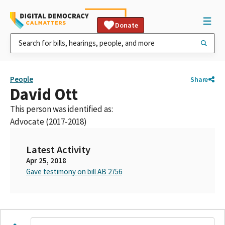
Donate
People
Share
David Ott
This person was identified as:
Advocate (2017-2018)
Latest Activity
Apr 25, 2018
Gave testimony on bill AB 2756