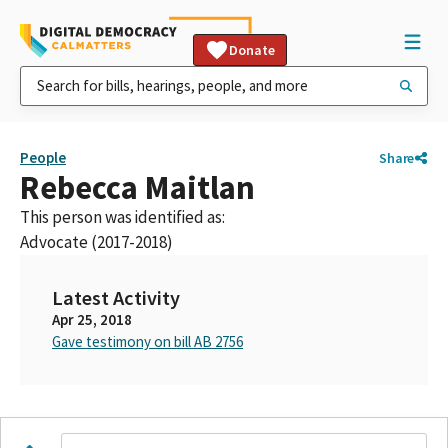
Donate
People
Share
Rebecca Maitlan
This person was identified as:
Advocate (2017-2018)
Latest Activity
Apr 25, 2018
Gave testimony on bill AB 2756