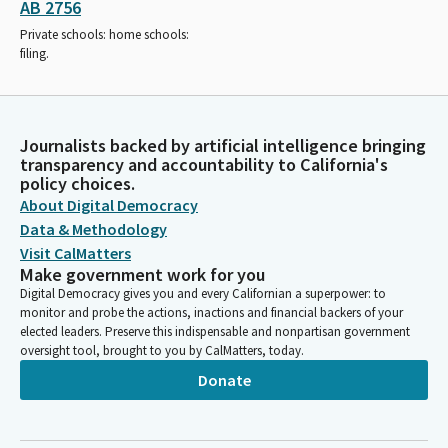
AB 2756
Private schools: home schools:
filing.
Journalists backed by artificial intelligence bringing
transparency and accountability to California's
policy choices.
About Digital Democracy
Data & Methodology
Visit CalMatters
Make government work for you
Digital Democracy gives you and every Californian a superpower: to
monitor and probe the actions, inactions and financial backers of your
elected leaders. Preserve this indispensable and nonpartisan government
oversight tool, brought to you by CalMatters, today.
Donate