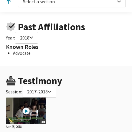
Select a section
Past Affiliations
Year:
2018
Known Roles
Advocate
Testimony
Session:
2017-2018
3H
Apr 25, 2018