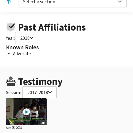
Select a section
Past Affiliations
Year:
2018
Known Roles
Advocate
Testimony
Session:
2017-2018
3H
Apr 25, 2018