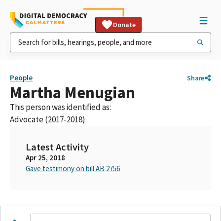
Donate
People
Share
Martha Menugian
This person was identified as:
Advocate (2017-2018)
Latest Activity
Apr 25, 2018
Gave testimony on bill AB 2756