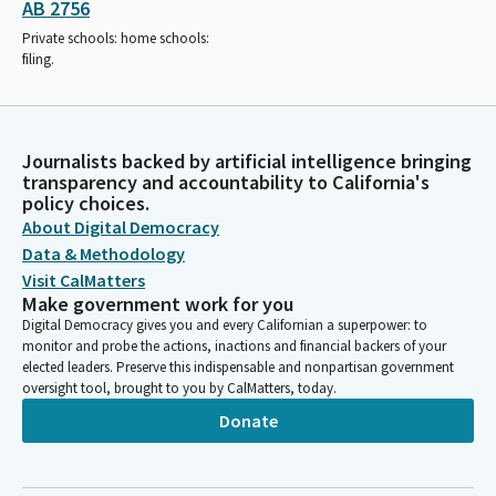
AB 2756
Private schools: home schools:
filing.
Journalists backed by artificial intelligence bringing
transparency and accountability to California's
policy choices.
About Digital Democracy
Data & Methodology
Visit CalMatters
Make government work for you
Digital Democracy gives you and every Californian a superpower: to
monitor and probe the actions, inactions and financial backers of your
elected leaders. Preserve this indispensable and nonpartisan government
oversight tool, brought to you by CalMatters, today.
Donate