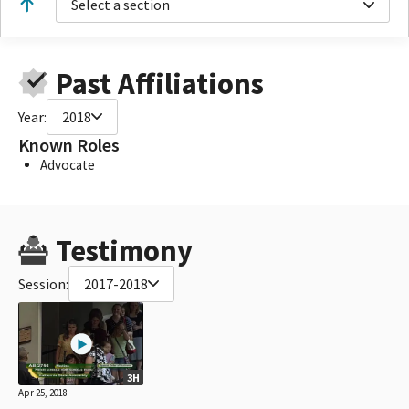
Select a section
Past Affiliations
Year:
2018
Known Roles
Advocate
Testimony
Session:
2017-2018
3H
Apr 25, 2018