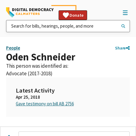
Donate
People
Share
Oden Schneider
This person was identified as:
Advocate (2017-2018)
Latest Activity
Apr 25, 2018
Gave testimony on bill AB 2756