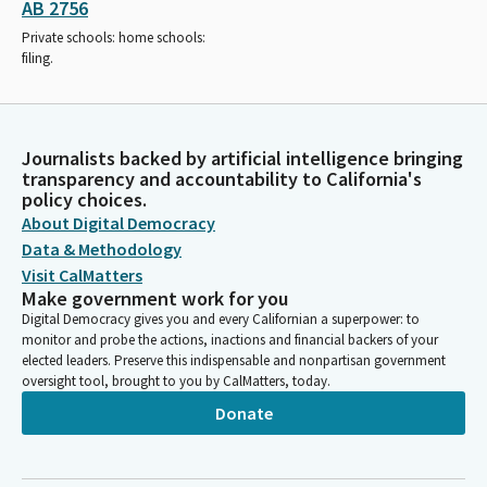
AB 2756
Private schools: home schools:
filing.
Journalists backed by artificial intelligence bringing
transparency and accountability to California's
policy choices.
About Digital Democracy
Data & Methodology
Visit CalMatters
Make government work for you
Digital Democracy gives you and every Californian a superpower: to
monitor and probe the actions, inactions and financial backers of your
elected leaders. Preserve this indispensable and nonpartisan government
oversight tool, brought to you by CalMatters, today.
Donate