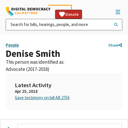
Donate
People
Share
Denise Smith
This person was identified as:
Advocate (2017-2018)
Latest Activity
Apr 25, 2018
Gave testimony on bill AB 2756