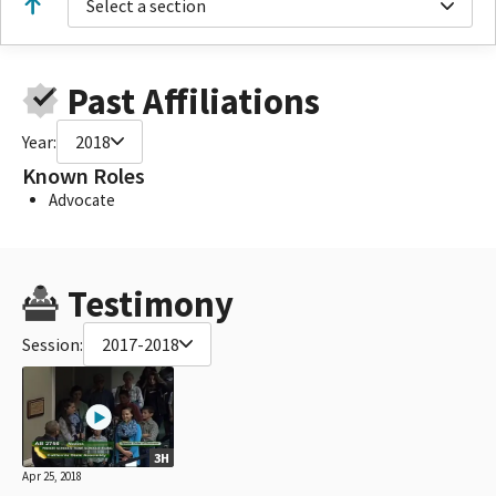
Select a section
Past Affiliations
Year:
2018
Known Roles
Advocate
Testimony
Session:
2017-2018
3H
Apr 25, 2018