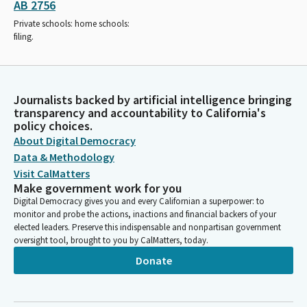
AB 2756
Private schools: home schools:
filing.
Journalists backed by artificial intelligence bringing
transparency and accountability to California's
policy choices.
About Digital Democracy
Data & Methodology
Visit CalMatters
Make government work for you
Digital Democracy gives you and every Californian a superpower: to
monitor and probe the actions, inactions and financial backers of your
elected leaders. Preserve this indispensable and nonpartisan government
oversight tool, brought to you by CalMatters, today.
Donate