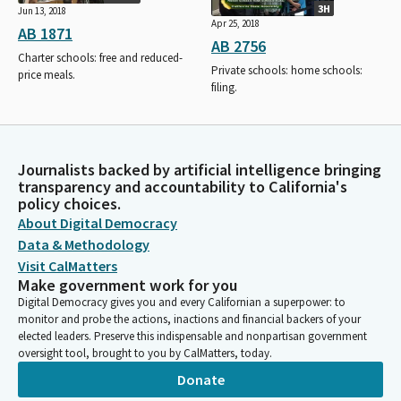
3H
Jun 13, 2018
Apr 25, 2018
AB 1871
AB 2756
Charter schools: free and reduced-
Private schools: home schools:
price meals.
filing.
Journalists backed by artificial intelligence bringing
transparency and accountability to California's
policy choices.
About Digital Democracy
Data & Methodology
Visit CalMatters
Make government work for you
Digital Democracy gives you and every Californian a superpower: to
monitor and probe the actions, inactions and financial backers of your
elected leaders. Preserve this indispensable and nonpartisan government
oversight tool, brought to you by CalMatters, today.
Donate