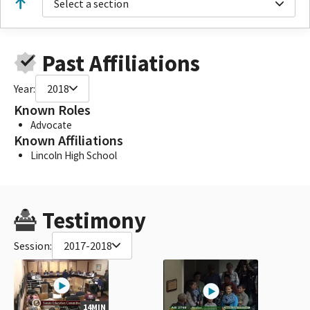
Select a section
Past Affiliations
Year:
2018
Known Roles
Advocate
Known Affiliations
Lincoln High School
Testimony
Session:
2017-2018
14MIN