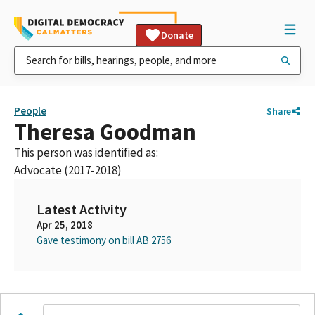
Donate
People
Share
Theresa Goodman
This person was identified as:
Advocate (2017-2018)
Latest Activity
Apr 25, 2018
Gave testimony on bill AB 2756