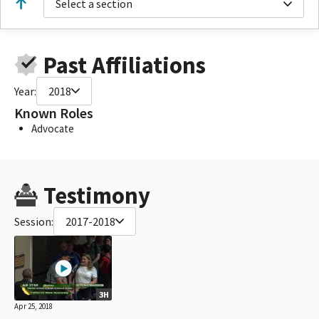
Select a section
Past Affiliations
Year:
2018
Known Roles
Advocate
Testimony
Session:
2017-2018
3H
Apr 25, 2018