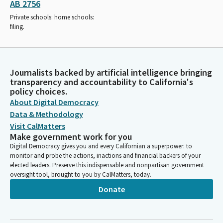
AB 2756
Private schools: home schools:
filing.
Journalists backed by artificial intelligence bringing
transparency and accountability to California's
policy choices.
About Digital Democracy
Data & Methodology
Visit CalMatters
Make government work for you
Digital Democracy gives you and every Californian a superpower: to
monitor and probe the actions, inactions and financial backers of your
elected leaders. Preserve this indispensable and nonpartisan government
oversight tool, brought to you by CalMatters, today.
Donate