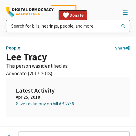
Donate
People
Share
Lee Tracy
This person was identified as:
Advocate (2017-2018)
Latest Activity
Apr 25, 2018
Gave testimony on bill AB 2756