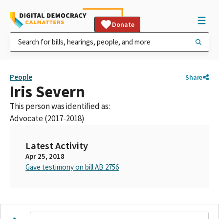
Donate
People
Share
Iris Severn
This person was identified as:
Advocate (2017-2018)
Latest Activity
Apr 25, 2018
Gave testimony on bill AB 2756