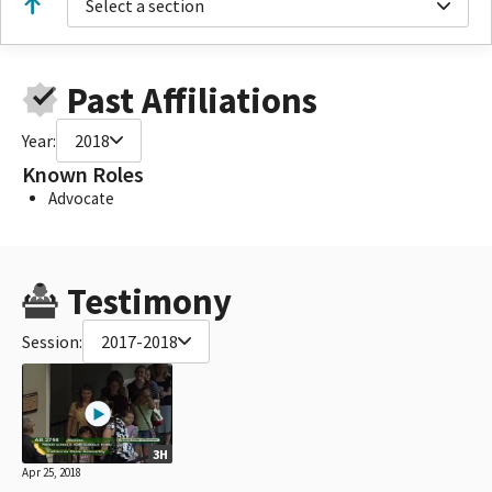
Select a section
Past Affiliations
Year:
2018
Known Roles
Advocate
Testimony
Session:
2017-2018
3H
Apr 25, 2018