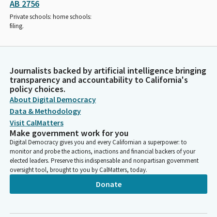
AB 2756
Private schools: home schools:
filing.
Journalists backed by artificial intelligence bringing
transparency and accountability to California's
policy choices.
About Digital Democracy
Data & Methodology
Visit CalMatters
Make government work for you
Digital Democracy gives you and every Californian a superpower: to
monitor and probe the actions, inactions and financial backers of your
elected leaders. Preserve this indispensable and nonpartisan government
oversight tool, brought to you by CalMatters, today.
Donate