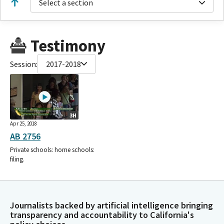
Select a section
Testimony
Session:
2017-2018
3H
Apr 25, 2018
AB 2756
Private schools: home schools:
filing.
Journalists backed by artificial intelligence bringing
transparency and accountability to California's