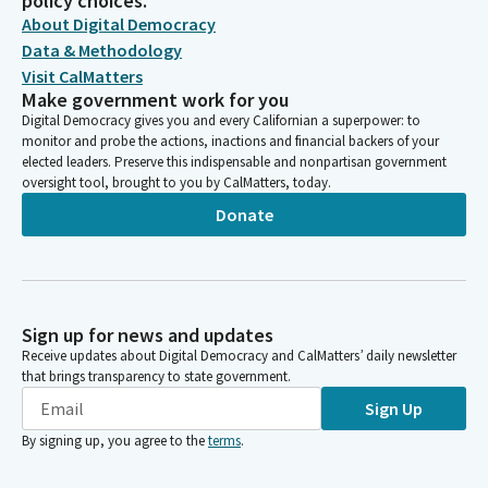
policy choices.
About Digital Democracy
Data & Methodology
Visit CalMatters
Make government work for you
Digital Democracy gives you and every Californian a superpower: to
monitor and probe the actions, inactions and financial backers of your
elected leaders. Preserve this indispensable and nonpartisan government
oversight tool, brought to you by CalMatters, today.
Donate
Sign up for news and updates
Receive updates about Digital Democracy and CalMatters’ daily newsletter
that brings transparency to state government.
Sign Up
By signing up, you agree to the
terms
.