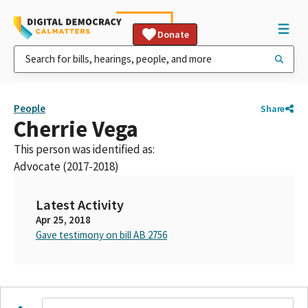
Donate
People
Share
Cherrie Vega
This person was identified as:
Advocate (2017-2018)
Latest Activity
Apr 25, 2018
Gave testimony on bill AB 2756