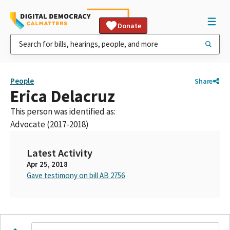
Donate
People
Share
Erica Delacruz
This person was identified as:
Advocate (2017-2018)
Latest Activity
Apr 25, 2018
Gave testimony on bill AB 2756