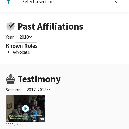
Select a section
Past Affiliations
Year:
2018
Known Roles
Advocate
Testimony
Session:
2017-2018
3H
Apr 25, 2018