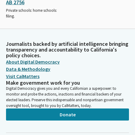
AB 2756
Private schools: home schools:
filing.
Journalists backed by artificial intelligence bringing
transparency and accountability to California's
policy choices.
About Digital Democracy
Data & Methodology
Visit CalMatters
Make government work for you
Digital Democracy gives you and every Californian a superpower: to
monitor and probe the actions, inactions and financial backers of your
elected leaders. Preserve this indispensable and nonpartisan government
oversight tool, brought to you by CalMatters, today.
Donate