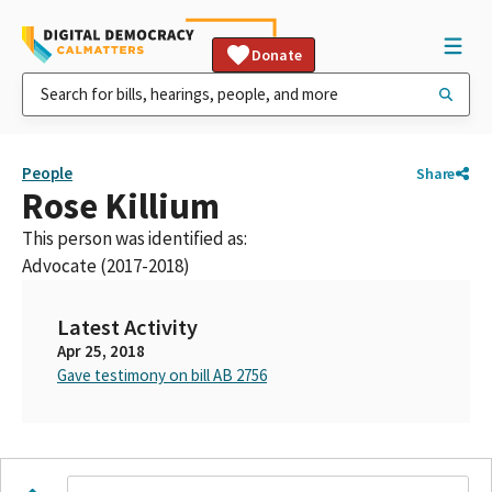
Donate
People
Share
Rose Killium
This person was identified as:
Advocate (2017-2018)
Latest Activity
Apr 25, 2018
Gave testimony on bill AB 2756