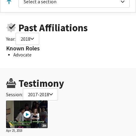
Select a section
Past Affiliations
Year:
2018
Known Roles
Advocate
Testimony
Session:
2017-2018
3H
Apr 25, 2018