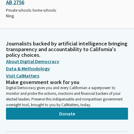
AB 2756
Private schools: home schools:
filing.
Journalists backed by artificial intelligence bringing
transparency and accountability to California's
policy choices.
About Digital Democracy
Data & Methodology
Visit CalMatters
Make government work for you
Digital Democracy gives you and every Californian a superpower: to
monitor and probe the actions, inactions and financial backers of your
elected leaders. Preserve this indispensable and nonpartisan government
oversight tool, brought to you by CalMatters, today.
Donate