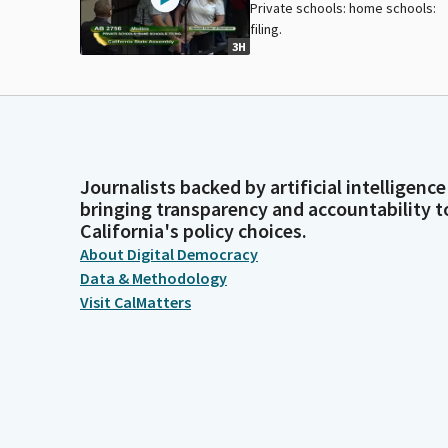
Private schools: home schools:
filing.
3H
Journalists backed by artificial intelligence
bringing transparency and accountability t
California's policy choices.
About Digital Democracy
Data & Methodology
Visit CalMatters