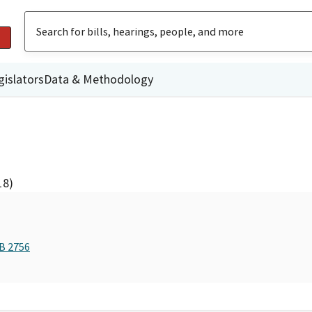
gislators
Data & Methodology
18)
AB 2756