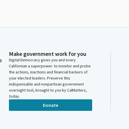
Make government work for you
o
Digital Democracy gives you and every
Californian a superpower: to monitor and probe
the actions, inactions and financial backers of
your elected leaders. Preserve this
indispensable and nonpartisan government
oversight tool, brought to you by CalMatters,
today.
Donate