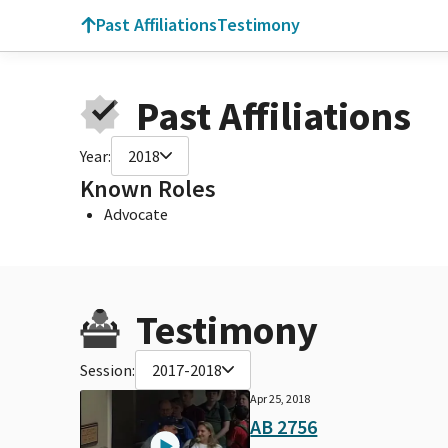
Past Affiliations
Testimony
Past Affiliations
Year:
2018
Known Roles
Advocate
Testimony
Session:
2017-2018
Apr 25, 2018
AB 2756