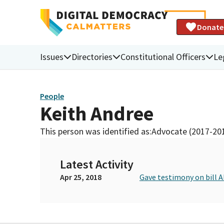
Donate
Issues
Directories
Constitutional Officers
Le
People
Keith Andree
This person was identified as:
Advocate (2017-20
Latest Activity
Apr 25, 2018
Gave testimony on bill 