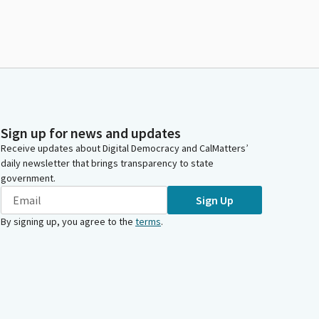
Sign up for news and updates
Receive updates about Digital Democracy and CalMatters’
daily newsletter that brings transparency to state
government.
Sign Up
By signing up, you agree to the
terms
.