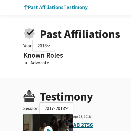
Past Affiliations
Testimony
Past Affiliations
Year:
2018
Known Roles
Advocate
Testimony
Session:
2017-2018
Apr 25, 2018
AB 2756