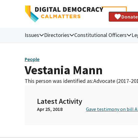
Donate
Issues
Directories
Constitutional Officers
Le
People
Vestania Mann
This person was identified as:
Advocate (2017-20
Latest Activity
Apr 25, 2018
Gave testimony on bill 