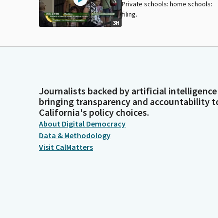
Private schools: home schools:
filing.
3H
Journalists backed by artificial intelligence
bringing transparency and accountability t
California's policy choices.
About Digital Democracy
Data & Methodology
Visit CalMatters