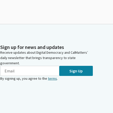
Sign up for news and updates
Receive updates about Digital Democracy and CalMatters’
daily newsletter that brings transparency to state
government.
Sign Up
By signing up, you agree to the
terms
.