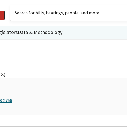
gislators
Data & Methodology
18)
AB 2756