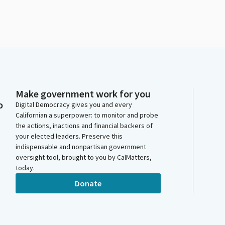
Make government work for you
o
Digital Democracy gives you and every
Californian a superpower: to monitor and probe
the actions, inactions and financial backers of
your elected leaders. Preserve this
indispensable and nonpartisan government
oversight tool, brought to you by CalMatters,
today.
Donate