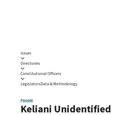
Issues
Directories
Constitutional Officers
Legislators
Data & Methodology
People
Keliani Unidentified