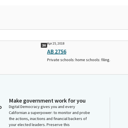
Apr 25, 2018
3H
AB 2756
Private schools: home schools: filing.
Make government work for you
o
Digital Democracy gives you and every
Californian a superpower: to monitor and probe
the actions, inactions and financial backers of
your elected leaders. Preserve this