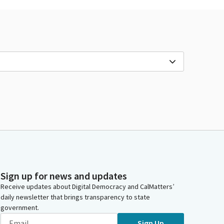
Sign up for news and updates
Receive updates about Digital Democracy and CalMatters’
daily newsletter that brings transparency to state
government.
Sign Up