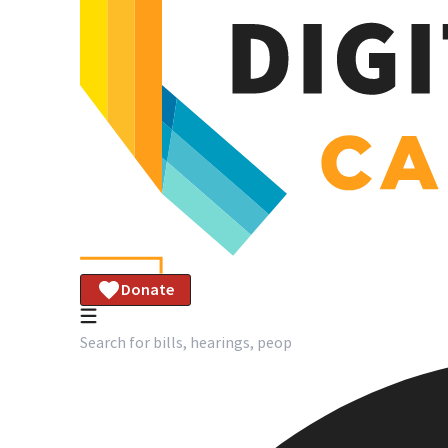
Donate