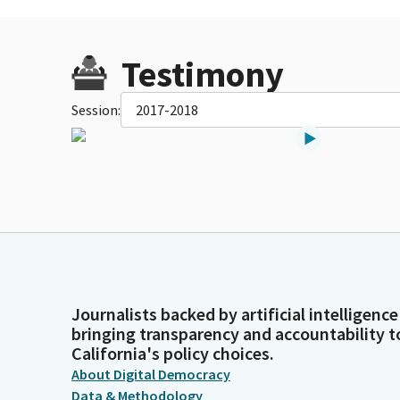
Testimony
Session:
2017-2018
Journalists backed by artificial intelligence
bringing transparency and accountability t
California's policy choices.
About Digital Democracy
Data & Methodology