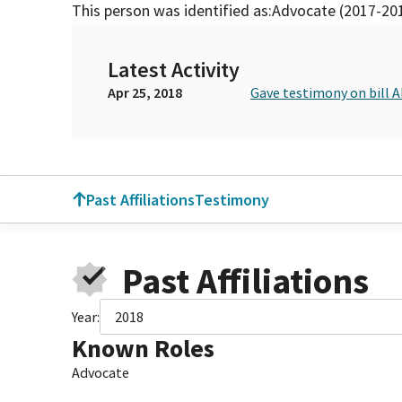
This person was identified as:
Advocate (2017-20
Latest Activity
Apr 25, 2018
Gave testimony on bill 
Past Affiliations
Testimony
Past Affiliations
Year:
2018
Known Roles
Advocate