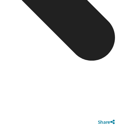
Share