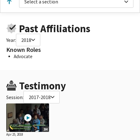
Select a section
Past Affiliations
Year:
2018
Known Roles
Advocate
Testimony
Session:
2017-2018
3H
Apr 25, 2018