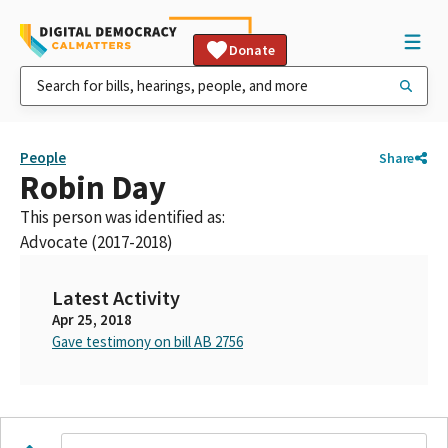
Donate
People
Share
Robin Day
This person was identified as:
Advocate (2017-2018)
Latest Activity
Apr 25, 2018
Gave testimony on bill AB 2756