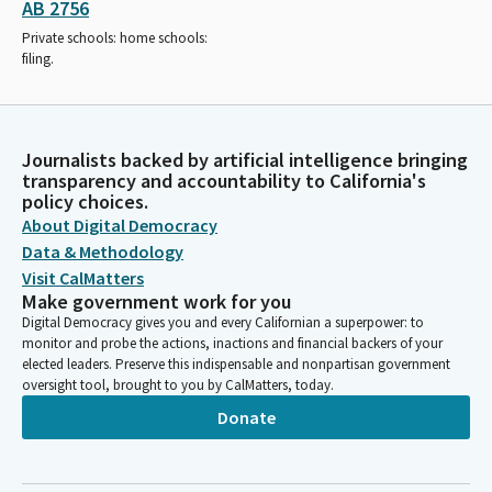
AB 2756
Private schools: home schools:
filing.
Journalists backed by artificial intelligence bringing
transparency and accountability to California's
policy choices.
About Digital Democracy
Data & Methodology
Visit CalMatters
Make government work for you
Digital Democracy gives you and every Californian a superpower: to
monitor and probe the actions, inactions and financial backers of your
elected leaders. Preserve this indispensable and nonpartisan government
oversight tool, brought to you by CalMatters, today.
Donate