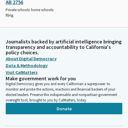
AB 2756
Private schools: home schools:
filing.
Journalists backed by artificial intelligence bringing
transparency and accountability to California's
policy choices.
About Digital Democracy
Data & Methodology
Visit CalMatters
Make government work for you
Digital Democracy gives you and every Californian a superpower: to
monitor and probe the actions, inactions and financial backers of your
elected leaders. Preserve this indispensable and nonpartisan government
oversight tool, brought to you by CalMatters, today.
Donate