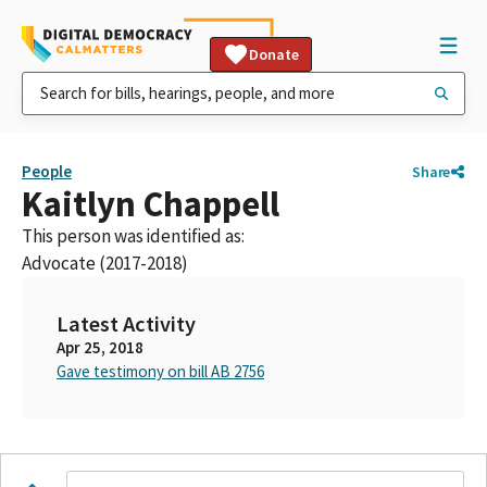
Donate
People
Share
Kaitlyn Chappell
This person was identified as:
Advocate (2017-2018)
Latest Activity
Apr 25, 2018
Gave testimony on bill AB 2756