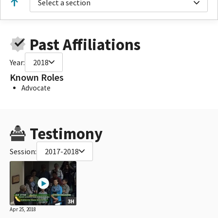
Select a section
Past Affiliations
Year:
2018
Known Roles
Advocate
Testimony
Session:
2017-2018
3H
Apr 25, 2018