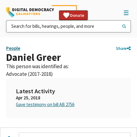
Donate
People
Share
Daniel Greer
This person was identified as:
Advocate (2017-2018)
Latest Activity
Apr 25, 2018
Gave testimony on bill AB 2756