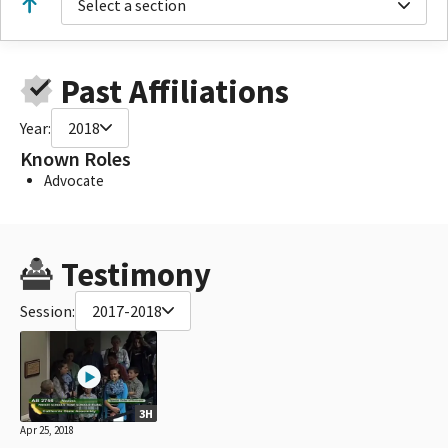
Select a section
Past Affiliations
Year:
2018
Known Roles
Advocate
Testimony
Session:
2017-2018
3H
Apr 25, 2018