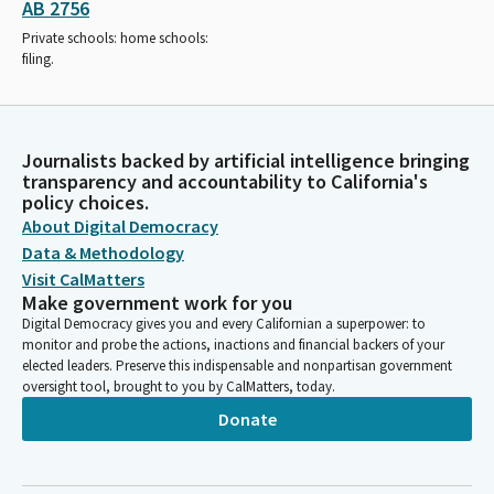
AB 2756
Private schools: home schools:
filing.
Journalists backed by artificial intelligence bringing
transparency and accountability to California's
policy choices.
About Digital Democracy
Data & Methodology
Visit CalMatters
Make government work for you
Digital Democracy gives you and every Californian a superpower: to
monitor and probe the actions, inactions and financial backers of your
elected leaders. Preserve this indispensable and nonpartisan government
oversight tool, brought to you by CalMatters, today.
Donate