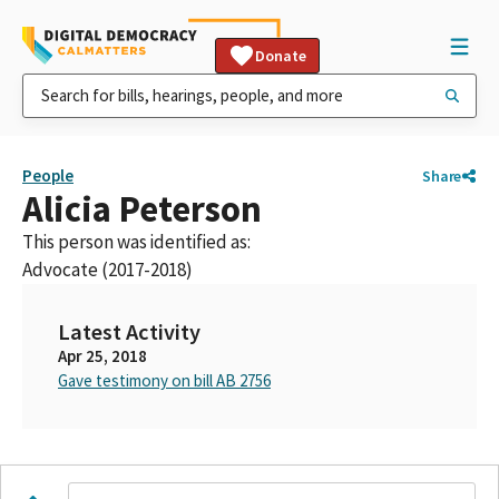
Donate
People
Share
Alicia Peterson
This person was identified as:
Advocate (2017-2018)
Latest Activity
Apr 25, 2018
Gave testimony on bill AB 2756