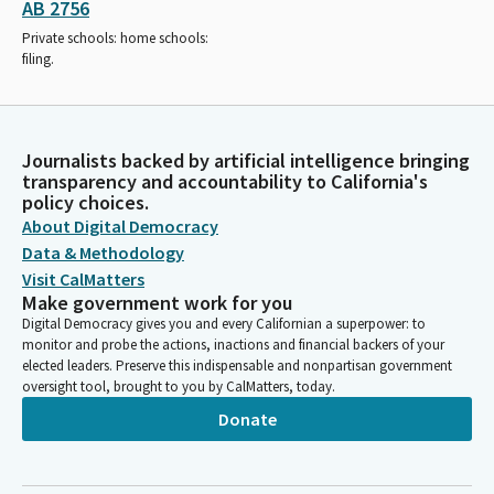
AB 2756
Private schools: home schools:
filing.
Journalists backed by artificial intelligence bringing
transparency and accountability to California's
policy choices.
About Digital Democracy
Data & Methodology
Visit CalMatters
Make government work for you
Digital Democracy gives you and every Californian a superpower: to
monitor and probe the actions, inactions and financial backers of your
elected leaders. Preserve this indispensable and nonpartisan government
oversight tool, brought to you by CalMatters, today.
Donate