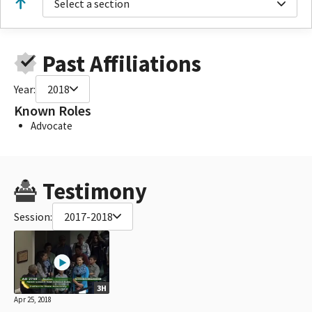
Select a section
Past Affiliations
Year:
2018
Known Roles
Advocate
Testimony
Session:
2017-2018
3H
Apr 25, 2018