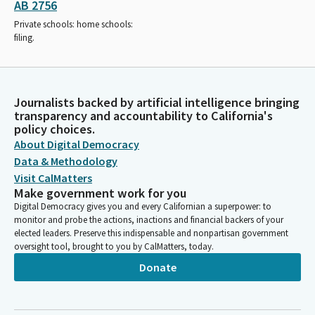
AB 2756
Private schools: home schools:
filing.
Journalists backed by artificial intelligence bringing
transparency and accountability to California's
policy choices.
About Digital Democracy
Data & Methodology
Visit CalMatters
Make government work for you
Digital Democracy gives you and every Californian a superpower: to
monitor and probe the actions, inactions and financial backers of your
elected leaders. Preserve this indispensable and nonpartisan government
oversight tool, brought to you by CalMatters, today.
Donate