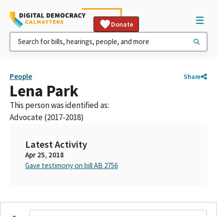
Donate
People
Share
Lena Park
This person was identified as:
Advocate (2017-2018)
Latest Activity
Apr 25, 2018
Gave testimony on bill AB 2756