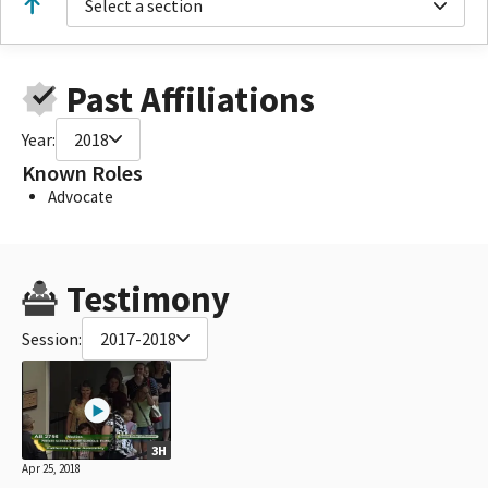
Select a section
Past Affiliations
Year:
2018
Known Roles
Advocate
Testimony
Session:
2017-2018
3H
Apr 25, 2018