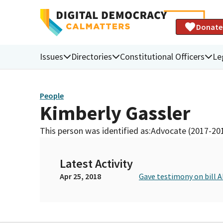
Donate
Issues
Directories
Constitutional Officers
Le
People
Kimberly Gassler
This person was identified as:
Advocate (2017-20
Latest Activity
Apr 25, 2018
Gave testimony on bill 