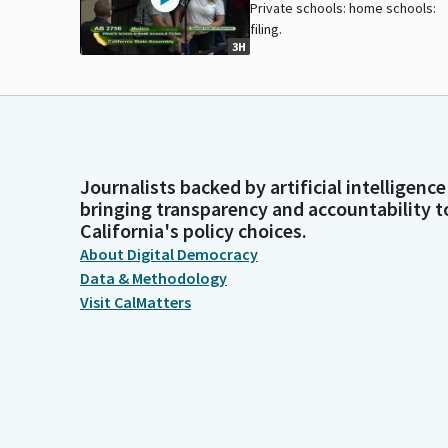
Private schools: home schools:
filing.
3H
Journalists backed by artificial intelligence
bringing transparency and accountability t
California's policy choices.
About Digital Democracy
Data & Methodology
Visit CalMatters