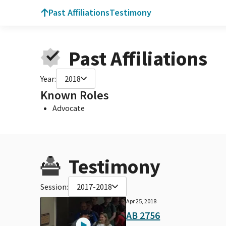
Past Affiliations
Testimony
Past Affiliations
Year:
2018
Known Roles
Advocate
Testimony
Session:
2017-2018
Apr 25, 2018
AB 2756