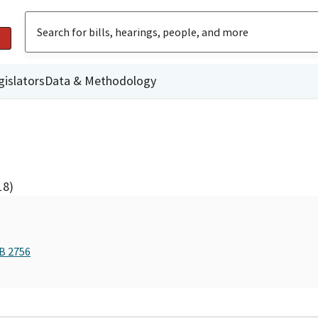
gislators
Data & Methodology
18)
AB 2756