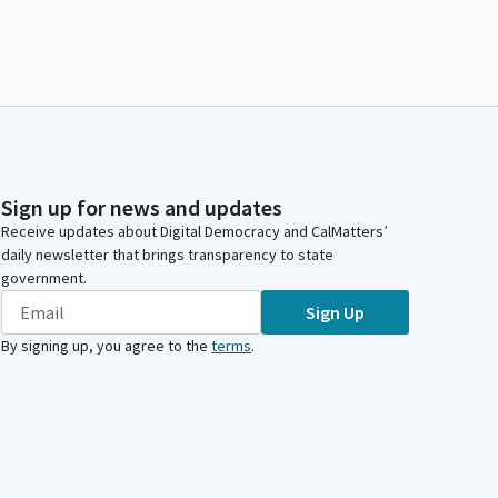
Sign up for news and updates
Receive updates about Digital Democracy and CalMatters’
daily newsletter that brings transparency to state
government.
Sign Up
By signing up, you agree to the
terms
.