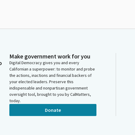
Make government work for you
o
Digital Democracy gives you and every
Californian a superpower: to monitor and probe
the actions, inactions and financial backers of
your elected leaders. Preserve this
indispensable and nonpartisan government
oversight tool, brought to you by CalMatters,
today.
Donate