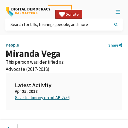
Donate
People
Share
Miranda Vega
This person was identified as:
Advocate (2017-2018)
Latest Activity
Apr 25, 2018
Gave testimony on bill AB 2756