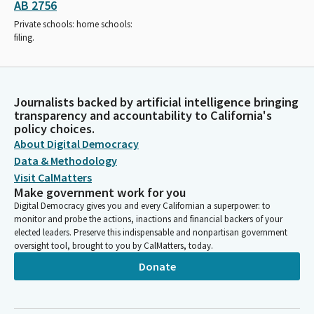
AB 2756
Private schools: home schools:
filing.
Journalists backed by artificial intelligence bringing
transparency and accountability to California's
policy choices.
About Digital Democracy
Data & Methodology
Visit CalMatters
Make government work for you
Digital Democracy gives you and every Californian a superpower: to
monitor and probe the actions, inactions and financial backers of your
elected leaders. Preserve this indispensable and nonpartisan government
oversight tool, brought to you by CalMatters, today.
Donate