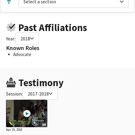
Select a section
Past Affiliations
Year:
2018
Known Roles
Advocate
Testimony
Session:
2017-2018
3H
Apr 25, 2018