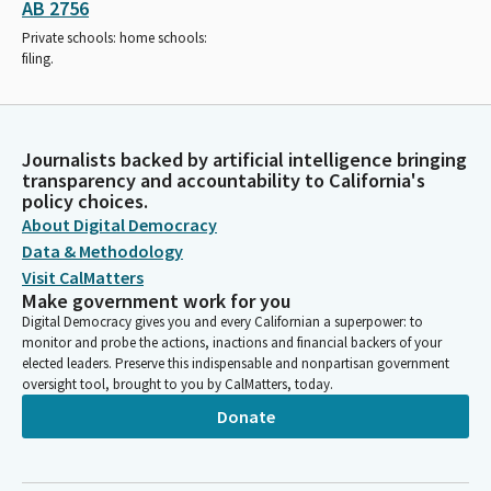
AB 2756
Private schools: home schools:
filing.
Journalists backed by artificial intelligence bringing
transparency and accountability to California's
policy choices.
About Digital Democracy
Data & Methodology
Visit CalMatters
Make government work for you
Digital Democracy gives you and every Californian a superpower: to
monitor and probe the actions, inactions and financial backers of your
elected leaders. Preserve this indispensable and nonpartisan government
oversight tool, brought to you by CalMatters, today.
Donate