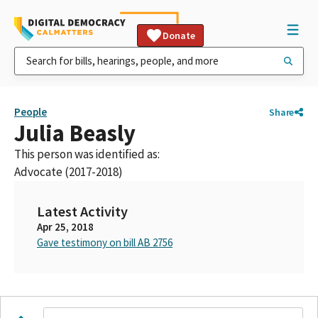
Donate
People
Share
Julia Beasly
This person was identified as:
Advocate (2017-2018)
Latest Activity
Apr 25, 2018
Gave testimony on bill AB 2756