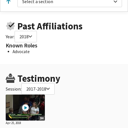
Select a section
Past Affiliations
Year:
2018
Known Roles
Advocate
Testimony
Session:
2017-2018
3H
Apr 25, 2018