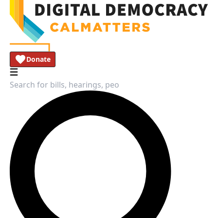
Donate