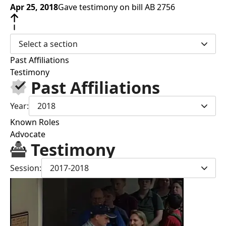
Apr 25, 2018
Gave testimony on bill AB 2756
Select a section
Past Affiliations
Testimony
Past Affiliations
Year:
2018
Known Roles
Advocate
Testimony
Session:
2017-2018