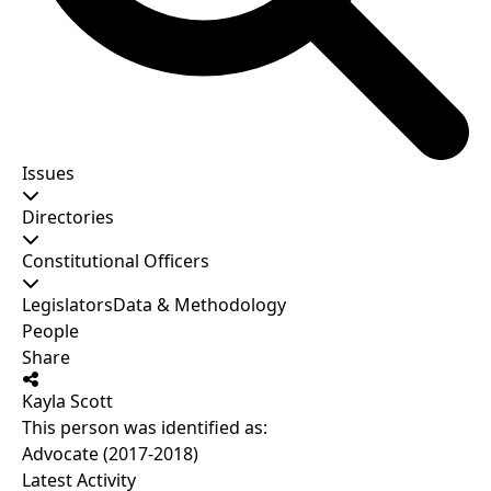
Issues
Directories
Constitutional Officers
Legislators
Data & Methodology
People
Share
Kayla Scott
This person was identified as:
Advocate (2017-2018)
Latest Activity