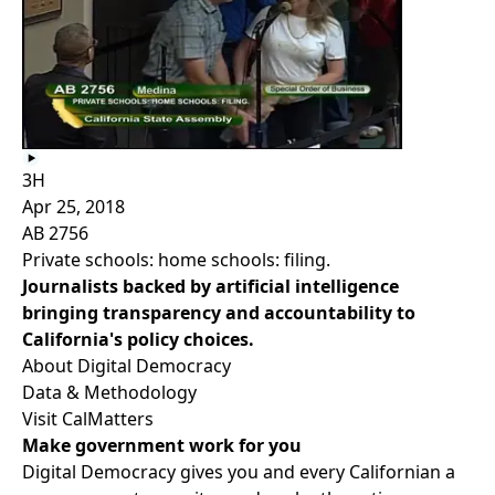
3H
Apr 25, 2018
AB 2756
Private schools: home schools: filing.
Journalists backed by artificial intelligence
bringing transparency and accountability to
California's policy choices.
About Digital Democracy
Data & Methodology
Visit CalMatters
Make government work for you
Digital Democracy gives you and every Californian a