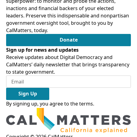
superpower: to monitor and probe the actions,
inactions and financial backers of your elected
leaders. Preserve this indispensable and nonpartisan
government oversight tool, brought to you by
CalMatters, today.
Donate
Sign up for news and updates
Receive updates about Digital Democracy and
CalMatters’ daily newsletter that brings transparency
to state government.
Sign Up
By signing up, you agree to the
terms
.
Copyright ©
2026
CalMatters