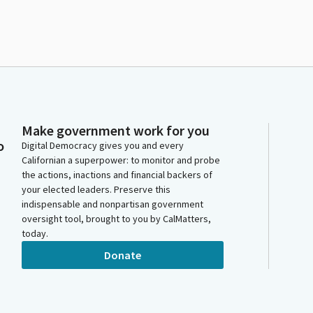
Make government work for you
o
Digital Democracy gives you and every
Californian a superpower: to monitor and probe
the actions, inactions and financial backers of
your elected leaders. Preserve this
indispensable and nonpartisan government
oversight tool, brought to you by CalMatters,
today.
Donate