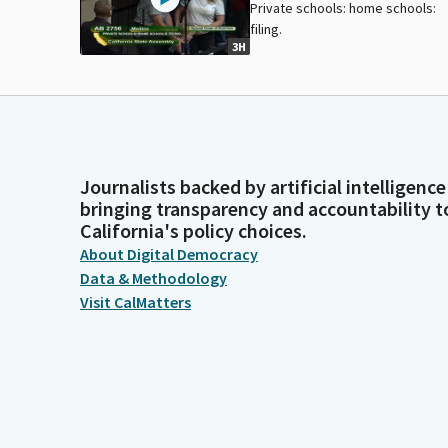
Private schools: home schools:
filing.
3H
Journalists backed by artificial intelligence
bringing transparency and accountability t
California's policy choices.
About Digital Democracy
Data & Methodology
Visit CalMatters