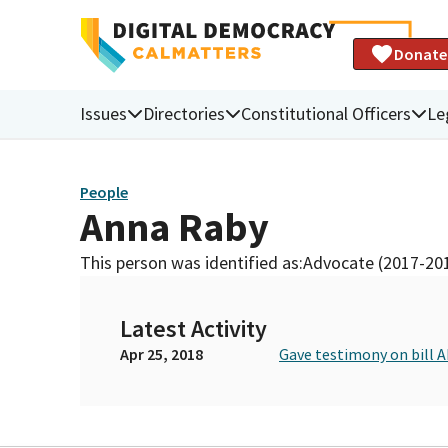
Donate
Issues
Directories
Constitutional Officers
Le
People
Anna Raby
This person was identified as:
Advocate (2017-20
Latest Activity
Apr 25, 2018
Gave testimony on bill 