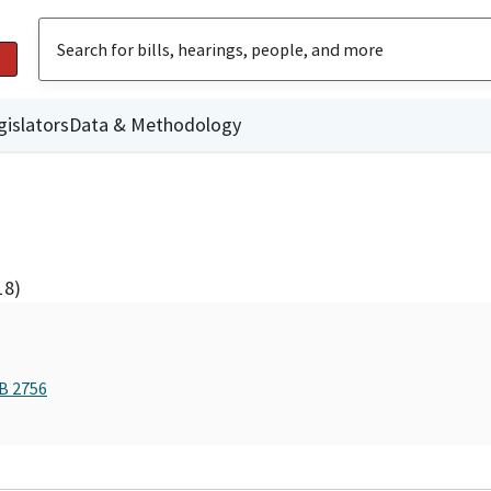
gislators
Data & Methodology
18)
AB 2756