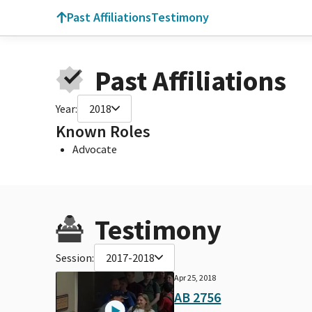
Past Affiliations
Testimony
Past Affiliations
Year:
2018
Known Roles
Advocate
Testimony
Session:
2017-2018
Apr 25, 2018
AB 2756