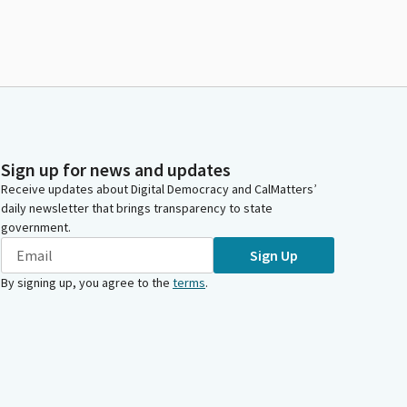
Sign up for news and updates
Receive updates about Digital Democracy and CalMatters’
daily newsletter that brings transparency to state
government.
Sign Up
By signing up, you agree to the
terms
.