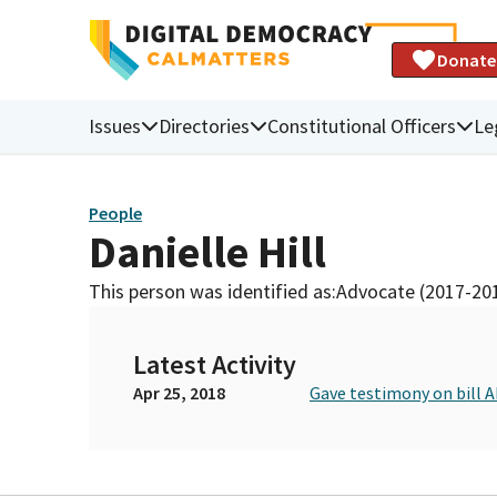
Donate
Issues
Directories
Constitutional Officers
Le
People
Danielle Hill
This person was identified as:
Advocate (2017-20
Latest Activity
Apr 25, 2018
Gave testimony on bill 