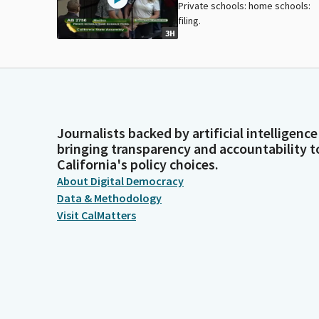
Private schools: home schools:
filing.
3H
Journalists backed by artificial intelligence
bringing transparency and accountability t
California's policy choices.
About Digital Democracy
Data & Methodology
Visit CalMatters