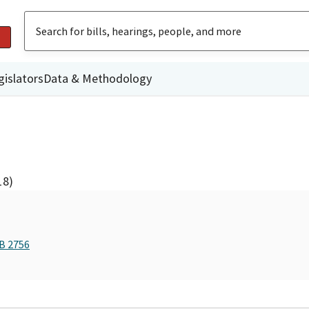
gislators
Data & Methodology
18)
AB 2756