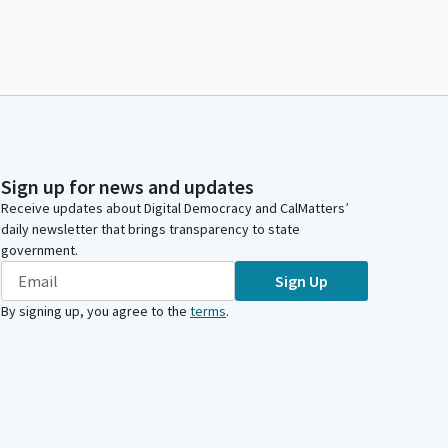
Sign up for news and updates
Receive updates about Digital Democracy and CalMatters’
daily newsletter that brings transparency to state
government.
Sign Up
By signing up, you agree to the
terms
.