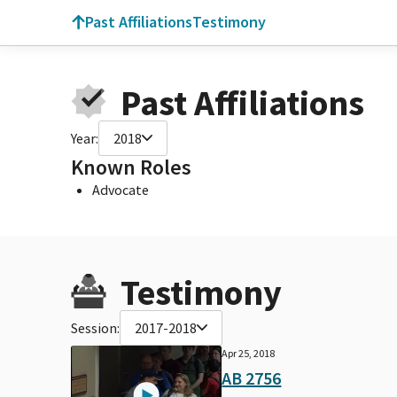
Past Affiliations
Testimony
Past Affiliations
Year:
2018
Known Roles
Advocate
Testimony
Session:
2017-2018
Apr 25, 2018
AB 2756