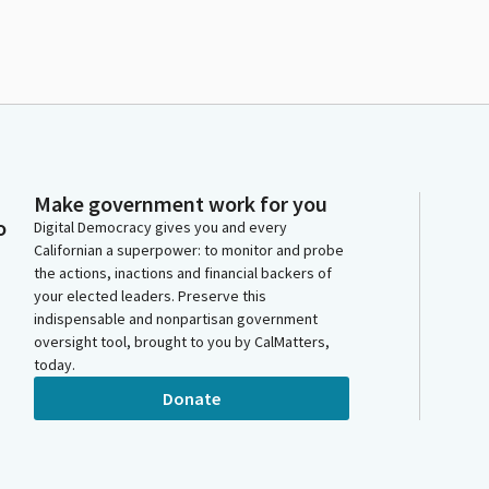
Make government work for you
o
Digital Democracy gives you and every
Californian a superpower: to monitor and probe
the actions, inactions and financial backers of
your elected leaders. Preserve this
indispensable and nonpartisan government
oversight tool, brought to you by CalMatters,
today.
Donate