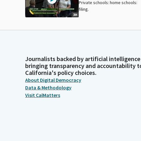
Private schools: home schools:
filing.
3H
Journalists backed by artificial intelligence
bringing transparency and accountability t
California's policy choices.
About Digital Democracy
Data & Methodology
Visit CalMatters