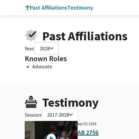
Past Affiliations
Testimony
Past Affiliations
Year:
2018
Known Roles
Advocate
Testimony
Session:
2017-2018
Apr 25, 2018
AB 2756