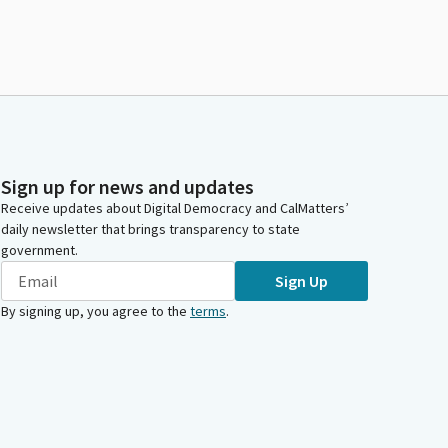
Sign up for news and updates
Receive updates about Digital Democracy and CalMatters’
daily newsletter that brings transparency to state
government.
Sign Up
By signing up, you agree to the
terms
.