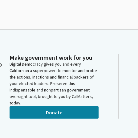
Make government work for you
o
Digital Democracy gives you and every
Californian a superpower: to monitor and probe
the actions, inactions and financial backers of
your elected leaders. Preserve this
indispensable and nonpartisan government
oversight tool, brought to you by CalMatters,
today.
Donate