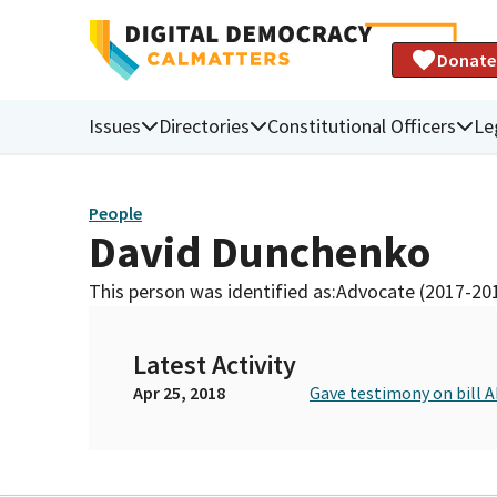
Donate
Issues
Directories
Constitutional Officers
Le
People
David Dunchenko
This person was identified as:
Advocate (2017-20
Latest Activity
Apr 25, 2018
Gave testimony on bill 