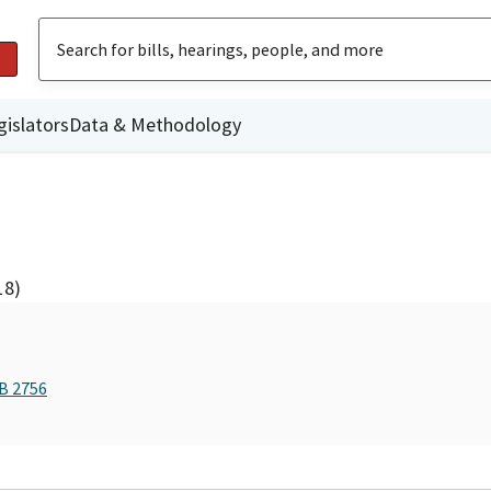
gislators
Data & Methodology
18)
AB 2756