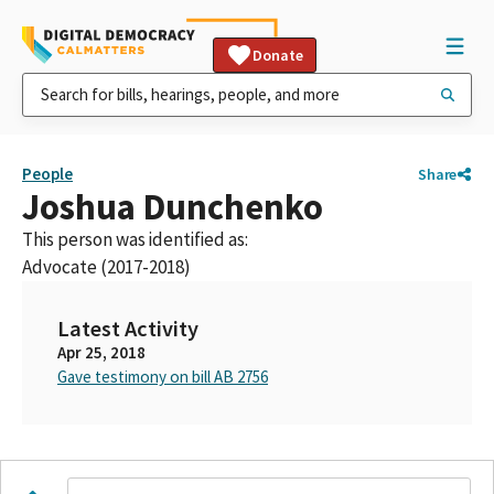
Donate
People
Share
Joshua Dunchenko
This person was identified as:
Advocate (2017-2018)
Latest Activity
Apr 25, 2018
Gave testimony on bill AB 2756