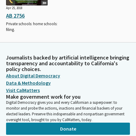
3H
Apr 25, 2018
AB 2756
Private schools: home schools:
filing.
Journalists backed by artificial intelligence bringing
transparency and accountability to California's
policy choices.
About Digital Democracy
Data & Methodology
Visit CalMatters
Make government work for you
Digital Democracy gives you and every Californian a superpower: to
monitor and probe the actions, inactions and financial backers of your
elected leaders. Preserve this indispensable and nonpartisan government
oversight tool, brought to you by CalMatters, today.
Donate