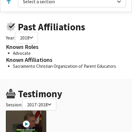
Select a section
Past Affiliations
Year:
2018
Known Roles
Advocate
Known Affiliations
Sacramento Christian Organization of Parent Educators
Testimony
Session:
2017-2018