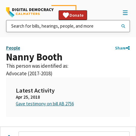
Donate
People
Share
Nanny Booth
This person was identified as:
Advocate (2017-2018)
Latest Activity
Apr 25, 2018
Gave testimony on bill AB 2756