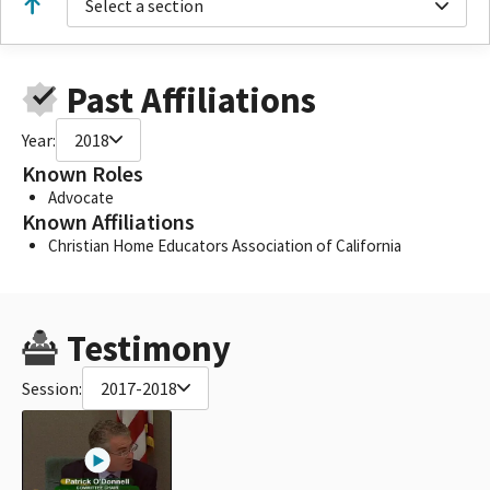
Select a section
Past Affiliations
Year:
2018
Known Roles
Advocate
Known Affiliations
Christian Home Educators Association of California
Testimony
Session:
2017-2018