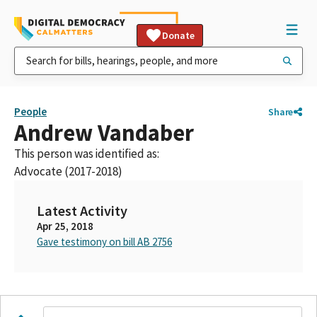
Donate
People
Share
Andrew Vandaber
This person was identified as:
Advocate (2017-2018)
Latest Activity
Apr 25, 2018
Gave testimony on bill AB 2756