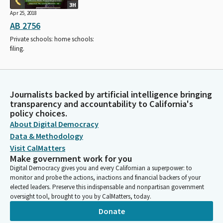
3H
Apr 25, 2018
AB 2756
Private schools: home schools:
filing.
Journalists backed by artificial intelligence bringing
transparency and accountability to California's
policy choices.
About Digital Democracy
Data & Methodology
Visit CalMatters
Make government work for you
Digital Democracy gives you and every Californian a superpower: to
monitor and probe the actions, inactions and financial backers of your
elected leaders. Preserve this indispensable and nonpartisan government
oversight tool, brought to you by CalMatters, today.
Donate