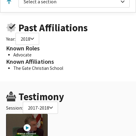
Select a section
Past Affiliations
Year:
2018
Known Roles
Advocate
Known Affiliations
The Gate Christian School
Testimony
Session:
2017-2018