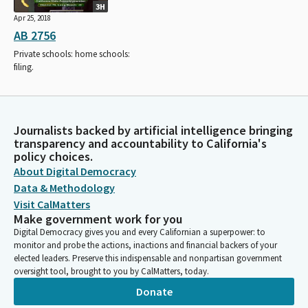
3H
Apr 25, 2018
AB 2756
Private schools: home schools:
filing.
Journalists backed by artificial intelligence bringing
transparency and accountability to California's
policy choices.
About Digital Democracy
Data & Methodology
Visit CalMatters
Make government work for you
Digital Democracy gives you and every Californian a superpower: to
monitor and probe the actions, inactions and financial backers of your
elected leaders. Preserve this indispensable and nonpartisan government
oversight tool, brought to you by CalMatters, today.
Donate