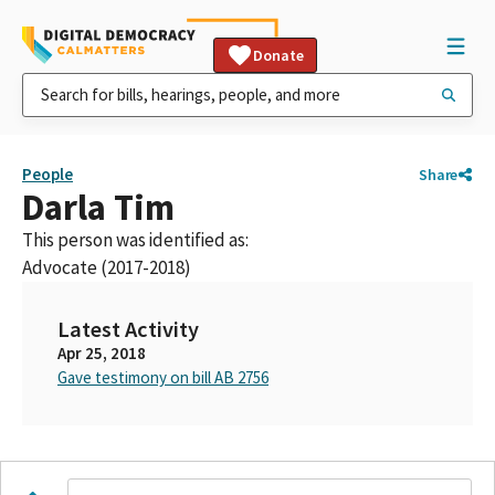
Donate
People
Share
Darla Tim
This person was identified as:
Advocate (2017-2018)
Latest Activity
Apr 25, 2018
Gave testimony on bill AB 2756