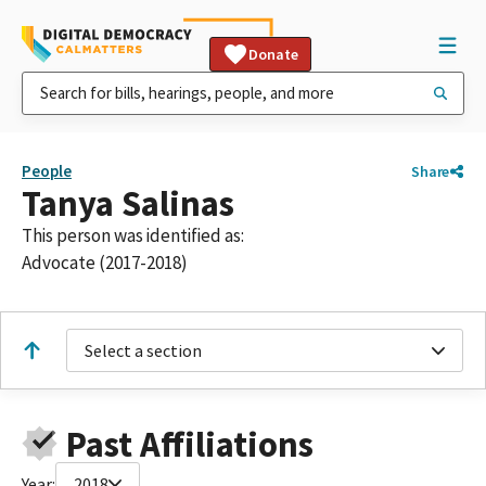
Donate
People
Share
Tanya Salinas
This person was identified as:
Advocate (2017-2018)
Select a section
Past Affiliations
Year:
2018