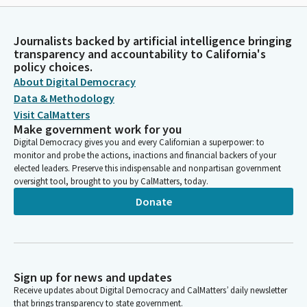
Journalists backed by artificial intelligence bringing
transparency and accountability to California's
policy choices.
About Digital Democracy
Data & Methodology
Visit CalMatters
Make government work for you
Digital Democracy gives you and every Californian a superpower: to
monitor and probe the actions, inactions and financial backers of your
elected leaders. Preserve this indispensable and nonpartisan government
oversight tool, brought to you by CalMatters, today.
Donate
Sign up for news and updates
Receive updates about Digital Democracy and CalMatters’ daily newsletter
that brings transparency to state government.