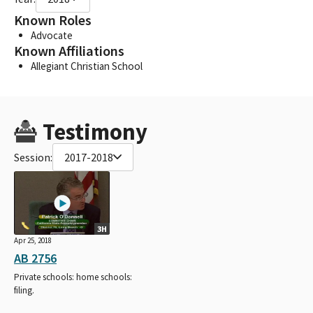
Known Roles
Advocate
Known Affiliations
Allegiant Christian School
Testimony
Session:
2017-2018
3H
Apr 25, 2018
AB 2756
Private schools: home schools:
filing.