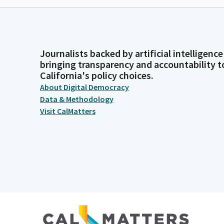
Journalists backed by artificial intelligence
bringing transparency and accountability t
California's policy choices.
About Digital Democracy
Data & Methodology
Visit CalMatters