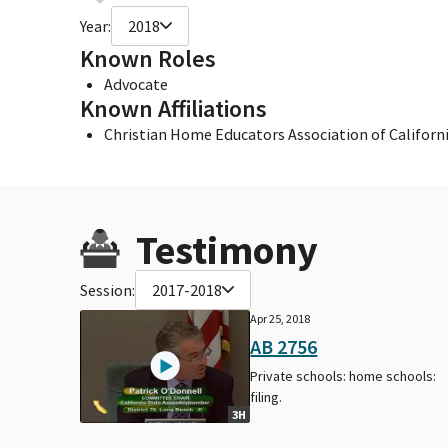
Year:
2018
Known Roles
Advocate
Known Affiliations
Christian Home Educators Association of Californ
Testimony
Session:
2017-2018
Apr 25, 2018
AB 2756
Private schools: home schools:
filing.
3H