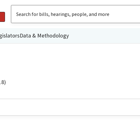
gislators
Data & Methodology
18)