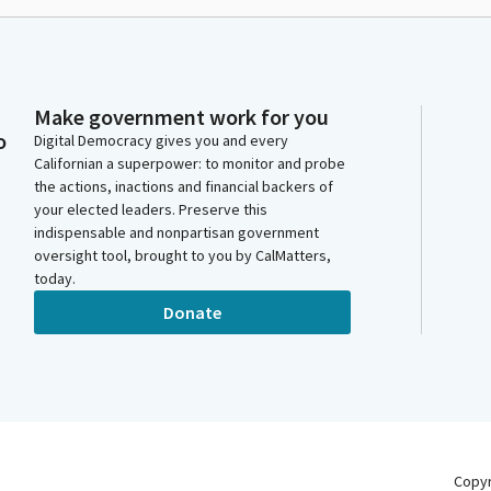
Make government work for you
o
Digital Democracy gives you and every
Californian a superpower: to monitor and probe
the actions, inactions and financial backers of
your elected leaders. Preserve this
indispensable and nonpartisan government
oversight tool, brought to you by CalMatters,
today.
Donate
Copy