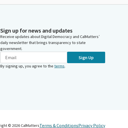
Sign up for news and updates
Receive updates about Digital Democracy and CalMatters’
daily newsletter that brings transparency to state
government.
Sign Up
By signing up, you agree to the
terms
.
Terms & Conditions
Privacy Policy
right ©
2026
CalMatters