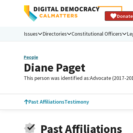
Donate
Issues
Directories
Constitutional Officers
Le
People
Diane Paget
This person was identified as:
Advocate (2017-20
Past Affiliations
Testimony
Past Affiliations