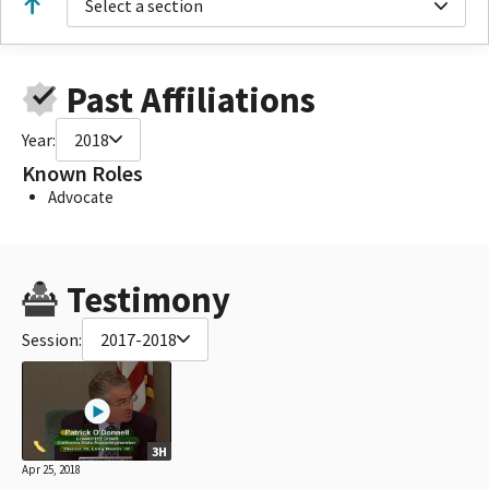
Select a section
Past Affiliations
Year:
2018
Known Roles
Advocate
Testimony
Session:
2017-2018
3H
Apr 25, 2018