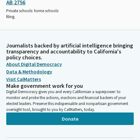
AB 2756
Private schools: home schools:
filing.
Journalists backed by artificial intelligence bringing
transparency and accountability to California's
policy choices.
About Digital Democracy
Data & Methodology
Visit CalMatters
Make government work for you
Digital Democracy gives you and every Californian a superpower: to
monitor and probe the actions, inactions and financial backers of your
elected leaders. Preserve this indispensable and nonpartisan government
oversight tool, brought to you by CalMatters, today.
Donate