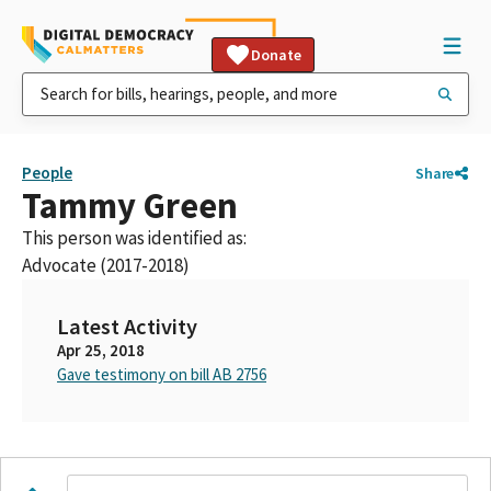
Donate
People
Share
Tammy Green
This person was identified as:
Advocate (2017-2018)
Latest Activity
Apr 25, 2018
Gave testimony on bill AB 2756