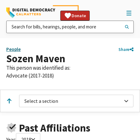
Donate
People
Share
Sozen Maven
This person was identified as:
Advocate (2017-2018)
Select a section
Past Affiliations
Year:
2018