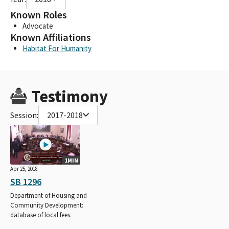
Known Roles
Advocate
Known Affiliations
Habitat For Humanity
Testimony
Session:
2017-2018
1MIN
Apr 25, 2018
SB 1296
Department of Housing and
Community Development:
database of local fees.