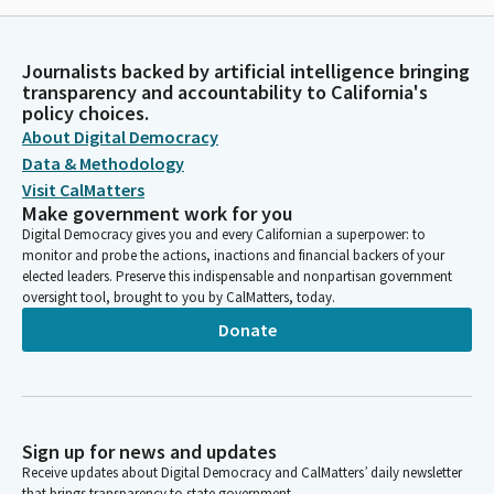
Journalists backed by artificial intelligence bringing
transparency and accountability to California's
policy choices.
About Digital Democracy
Data & Methodology
Visit CalMatters
Make government work for you
Digital Democracy gives you and every Californian a superpower: to
monitor and probe the actions, inactions and financial backers of your
elected leaders. Preserve this indispensable and nonpartisan government
oversight tool, brought to you by CalMatters, today.
Donate
Sign up for news and updates
Receive updates about Digital Democracy and CalMatters’ daily newsletter
that brings transparency to state government.