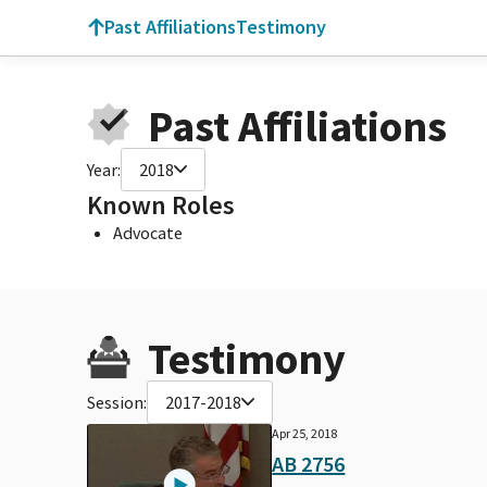
Past Affiliations
Testimony
Past Affiliations
Year:
2018
Known Roles
Advocate
Testimony
Session:
2017-2018
Apr 25, 2018
AB 2756