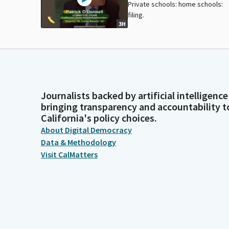
Private schools: home schools:
filing.
3H
Journalists backed by artificial intelligence
bringing transparency and accountability t
California's policy choices.
About Digital Democracy
Data & Methodology
Visit CalMatters