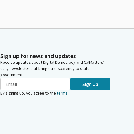
Sign up for news and updates
Receive updates about Digital Democracy and CalMatters’
daily newsletter that brings transparency to state
government.
Sign Up
By signing up, you agree to the
terms
.