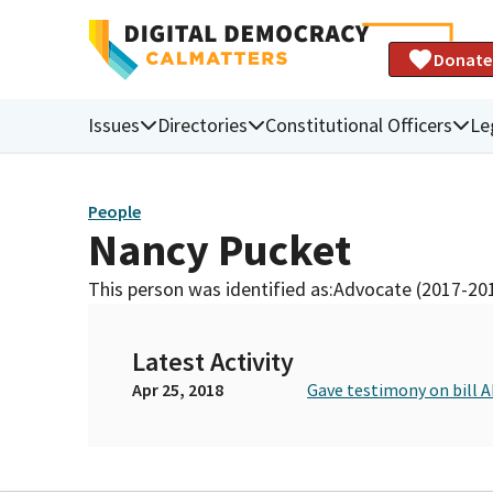
Donate
Issues
Directories
Constitutional Officers
Le
People
Nancy Pucket
This person was identified as:
Advocate (2017-20
Latest Activity
Apr 25, 2018
Gave testimony on bill 