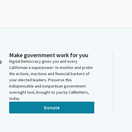
Make government work for you
o
Digital Democracy gives you and every
Californian a superpower: to monitor and probe
the actions, inactions and financial backers of
your elected leaders. Preserve this
indispensable and nonpartisan government
oversight tool, brought to you by CalMatters,
today.
Donate