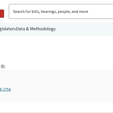
gislators
Data & Methodology
18)
AB 2756