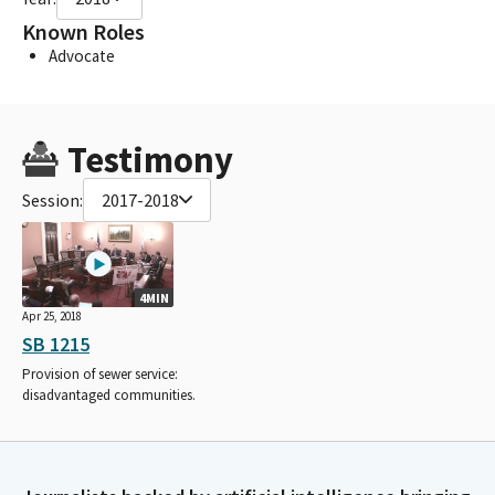
Known Roles
Advocate
Testimony
Session:
2017-2018
4MIN
Apr 25, 2018
SB 1215
Provision of sewer service:
disadvantaged communities.