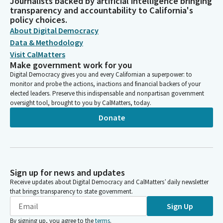
Journalists backed by artificial intelligence bringing
transparency and accountability to California's
policy choices.
About Digital Democracy
Data & Methodology
Visit CalMatters
Make government work for you
Digital Democracy gives you and every Californian a superpower: to
monitor and probe the actions, inactions and financial backers of your
elected leaders. Preserve this indispensable and nonpartisan government
oversight tool, brought to you by CalMatters, today.
Donate
Sign up for news and updates
Receive updates about Digital Democracy and CalMatters’ daily newsletter
that brings transparency to state government.
Sign Up
By signing up, you agree to the
terms
.