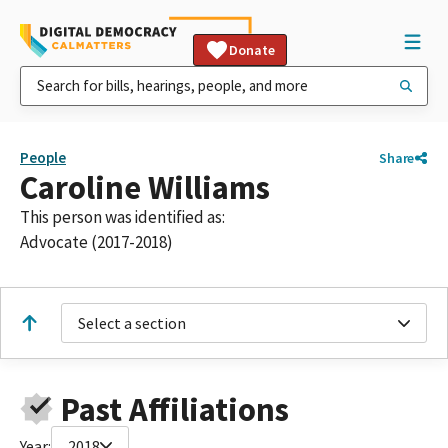
Donate
People
Share
Caroline Williams
This person was identified as:
Advocate (2017-2018)
Select a section
Past Affiliations
Year:
2018