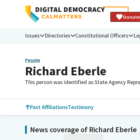
Donate
Issues
Directories
Constitutional Officers
Le
People
Richard Eberle
This person was identified as:
State Agency Repre
Past Affiliations
Testimony
News coverage of Richard Eberle