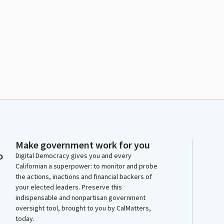
Make government work for you
o
Digital Democracy gives you and every
Californian a superpower: to monitor and probe
the actions, inactions and financial backers of
your elected leaders. Preserve this
indispensable and nonpartisan government
oversight tool, brought to you by CalMatters,
today.