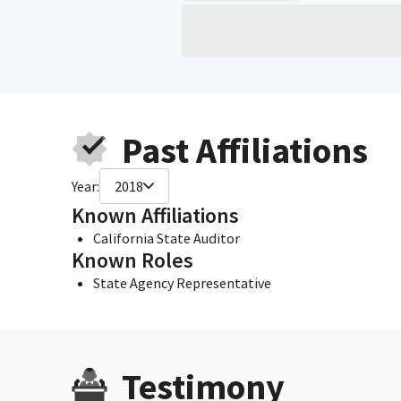
Past Affiliations
Year:
2018
Known Affiliations
California State Auditor
Known Roles
State Agency Representative
Testimony