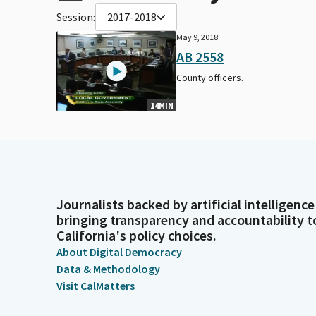
Session:
2017-2018
May 9, 2018
AB 2558
County officers.
14MIN
Journalists backed by artificial intelligence
bringing transparency and accountability t
California's policy choices.
About Digital Democracy
Data & Methodology
Visit CalMatters