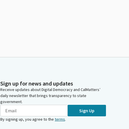
Sign up for news and updates
Receive updates about Digital Democracy and CalMatters’
daily newsletter that brings transparency to state
government.
Sign Up
By signing up, you agree to the
terms
.