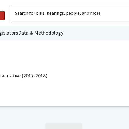
gislators
Data & Methodology
sentative (2017-2018)