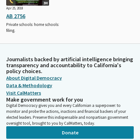
3H
Apr 25, 2018
AB 2756
Private schools: home schools:
filing.
Journalists backed by artificial intelligence bringing
transparency and accountability to California's
policy choices.
About Digital Democracy
Data & Methodology
Visit CalMatters
Make government work for you
Digital Democracy gives you and every Californian a superpower: to
monitor and probe the actions, inactions and financial backers of your
elected leaders. Preserve this indispensable and nonpartisan government
oversight tool, brought to you by CalMatters, today.
Donate