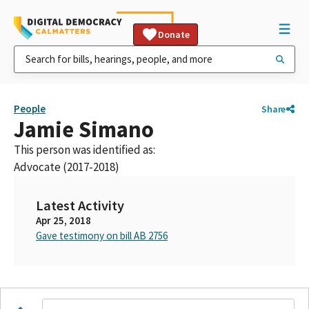
Donate
People
Share
Jamie Simano
This person was identified as:
Advocate (2017-2018)
Latest Activity
Apr 25, 2018
Gave testimony on bill AB 2756