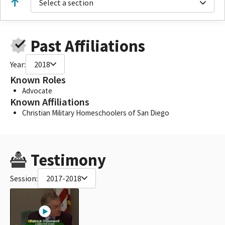
Select a section
Past Affiliations
Year:
2018
Known Roles
Advocate
Known Affiliations
Christian Military Homeschoolers of San Diego
Testimony
Session:
2017-2018