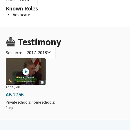
Known Roles
Advocate
Testimony
Session:
2017-2018
3H
Apr 25, 2018
AB 2756
Private schools: home schools:
filing.