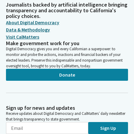
Journalists backed by artificial intelligence bringing
transparency and accountability to California's
policy choices.
About Digital Democracy
Data & Methodology
Visit CalMatters
Make government work for you
Digital Democracy gives you and every Californian a superpower: to
monitor and probe the actions, inactions and financial backers of your
elected leaders. Preserve this indispensable and nonpartisan government
oversight tool, brought to you by CalMatters, today.
Donate
Sign up for news and updates
Receive updates about Digital Democracy and CalMatters’ daily newsletter
that brings transparency to state government.
Sign Up