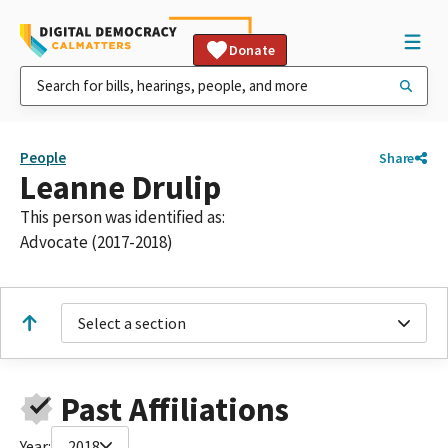
Donate
People
Share
Leanne Drulip
This person was identified as:
Advocate (2017-2018)
Select a section
Past Affiliations
Year:
2018