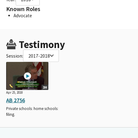
Known Roles
Advocate
Testimony
Session:
2017-2018
3H
Apr 25, 2018
AB 2756
Private schools: home schools:
filing.