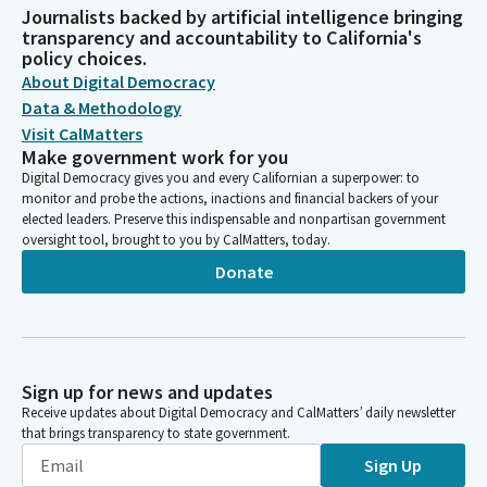
Journalists backed by artificial intelligence bringing
transparency and accountability to California's
policy choices.
About Digital Democracy
Data & Methodology
Visit CalMatters
Make government work for you
Digital Democracy gives you and every Californian a superpower: to
monitor and probe the actions, inactions and financial backers of your
elected leaders. Preserve this indispensable and nonpartisan government
oversight tool, brought to you by CalMatters, today.
Donate
Sign up for news and updates
Receive updates about Digital Democracy and CalMatters’ daily newsletter
that brings transparency to state government.
Sign Up