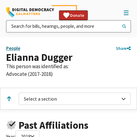
Donate
People
Share
Elianna Dugger
This person was identified as:
Advocate (2017-2018)
Select a section
Past Affiliations
Year:
2018