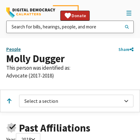
Donate
People
Share
Molly Dugger
This person was identified as:
Advocate (2017-2018)
Select a section
Past Affiliations
Year:
2018