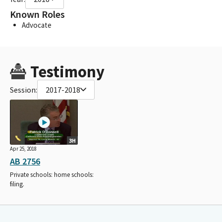
Known Roles
Advocate
Testimony
Session:
2017-2018
3H
Apr 25, 2018
AB 2756
Private schools: home schools:
filing.