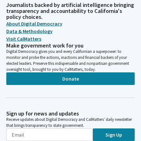
Journalists backed by artificial intelligence bringing
transparency and accountability to California's
policy choices.
About Digital Democracy
Data & Methodology
Visit CalMatters
Make government work for you
Digital Democracy gives you and every Californian a superpower: to
monitor and probe the actions, inactions and financial backers of your
elected leaders. Preserve this indispensable and nonpartisan government
oversight tool, brought to you by CalMatters, today.
Donate
Sign up for news and updates
Receive updates about Digital Democracy and CalMatters’ daily newsletter
that brings transparency to state government.
Sign Up