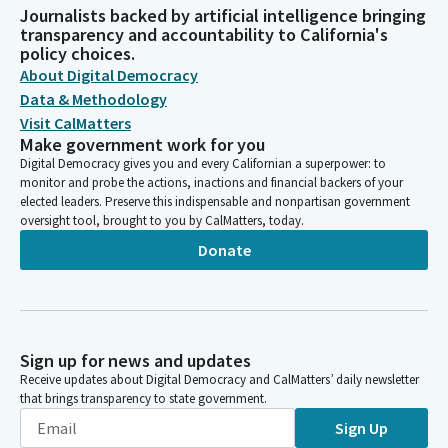
Journalists backed by artificial intelligence bringing
transparency and accountability to California's
policy choices.
About Digital Democracy
Data & Methodology
Visit CalMatters
Make government work for you
Digital Democracy gives you and every Californian a superpower: to
monitor and probe the actions, inactions and financial backers of your
elected leaders. Preserve this indispensable and nonpartisan government
oversight tool, brought to you by CalMatters, today.
Donate
Sign up for news and updates
Receive updates about Digital Democracy and CalMatters’ daily newsletter
that brings transparency to state government.
Sign Up