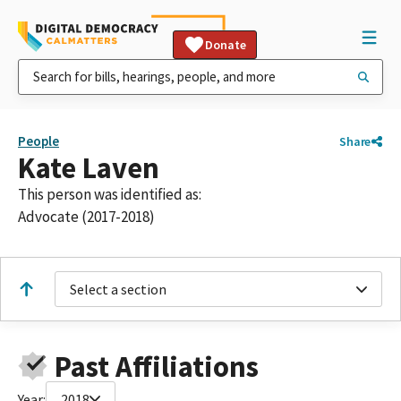
Donate
People
Share
Kate Laven
This person was identified as:
Advocate (2017-2018)
Select a section
Past Affiliations
Year:
2018