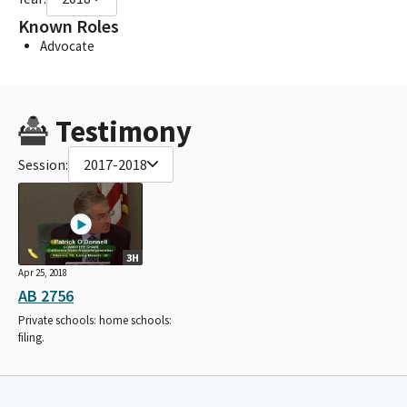
Known Roles
Advocate
Testimony
Session:
2017-2018
3H
Apr 25, 2018
AB 2756
Private schools: home schools:
filing.