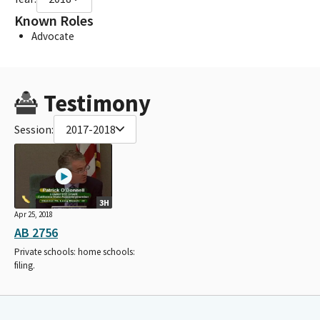
Known Roles
Advocate
Testimony
Session:
2017-2018
3H
Apr 25, 2018
AB 2756
Private schools: home schools:
filing.