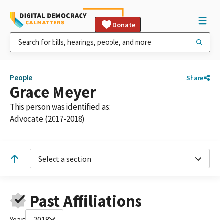
Donate
People
Share
Grace Meyer
This person was identified as:
Advocate (2017-2018)
Select a section
Past Affiliations
Year:
2018