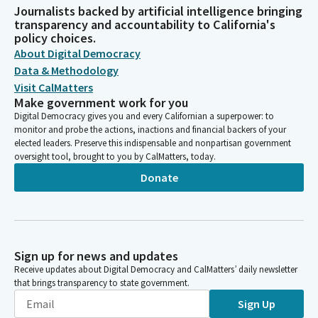
Journalists backed by artificial intelligence bringing
transparency and accountability to California's
policy choices.
About Digital Democracy
Data & Methodology
Visit CalMatters
Make government work for you
Digital Democracy gives you and every Californian a superpower: to
monitor and probe the actions, inactions and financial backers of your
elected leaders. Preserve this indispensable and nonpartisan government
oversight tool, brought to you by CalMatters, today.
Donate
Sign up for news and updates
Receive updates about Digital Democracy and CalMatters’ daily newsletter
that brings transparency to state government.
Sign Up