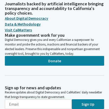
Journalists backed by artificial intelligence bringing
transparency and accountability to California's
policy choices.
About Digital Democracy
Data & Methodology
Visit CalMatters
Make government work for you
Digital Democracy gives you and every Californian a superpower: to
monitor and probe the actions, inactions and financial backers of your
elected leaders. Preserve this indispensable and nonpartisan government
oversight tool, brought to you by CalMatters, today.
Donate
Sign up for news and updates
Receive updates about Digital Democracy and CalMatters’ daily newsletter
that brings transparency to state government.
Sign Up