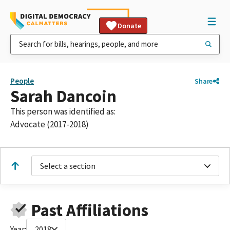
Donate
People
Share
Sarah Dancoin
This person was identified as:
Advocate (2017-2018)
Select a section
Past Affiliations
Year:
2018