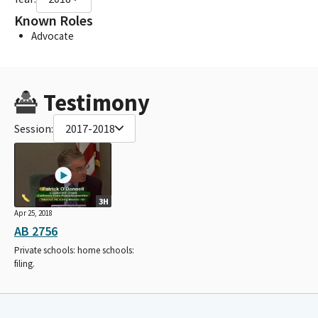
Known Roles
Advocate
Testimony
Session:
2017-2018
3H
Apr 25, 2018
AB 2756
Private schools: home schools:
filing.