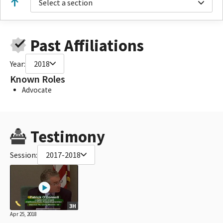
Select a section
Past Affiliations
Year:
2018
Known Roles
Advocate
Testimony
Session:
2017-2018
3H
Apr 25, 2018