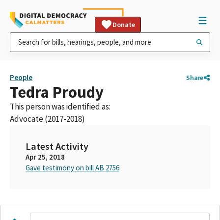
Donate
People
Share
Tedra Proudy
This person was identified as:
Advocate (2017-2018)
Latest Activity
Apr 25, 2018
Gave testimony on bill AB 2756