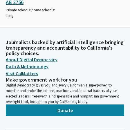
AB 2756
Private schools: home schools:
filing.
Journalists backed by artificial intelligence bringing
transparency and accountability to California's
policy choices.
About Digital Democracy
Data & Methodology
Visit CalMatters
Make government work for you
Digital Democracy gives you and every Californian a superpower: to
monitor and probe the actions, inactions and financial backers of your
elected leaders. Preserve this indispensable and nonpartisan government
oversight tool, brought to you by CalMatters, today.
Donate