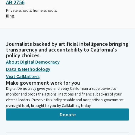
AB 2756
Private schools: home schools:
filing.
Journalists backed by artificial intelligence bringing
transparency and accountability to California's
policy choices.
About Digital Democracy
Data & Methodology
Visit CalMatters
Make government work for you
Digital Democracy gives you and every Californian a superpower: to
monitor and probe the actions, inactions and financial backers of your
elected leaders. Preserve this indispensable and nonpartisan government
oversight tool, brought to you by CalMatters, today.
Donate