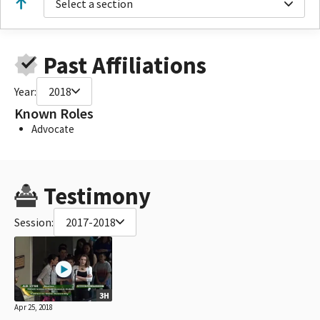
Select a section
Past Affiliations
Year:
2018
Known Roles
Advocate
Testimony
Session:
2017-2018
3H
Apr 25, 2018