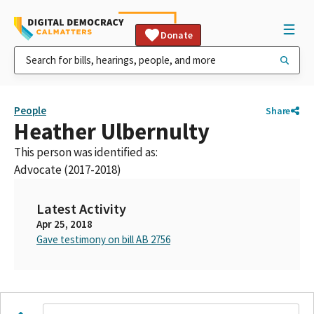
Donate
People
Share
Heather Ulbernulty
This person was identified as:
Advocate (2017-2018)
Latest Activity
Apr 25, 2018
Gave testimony on bill AB 2756