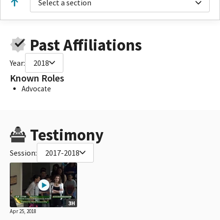
Select a section
Past Affiliations
Year:
2018
Known Roles
Advocate
Testimony
Session:
2017-2018
3H
Apr 25, 2018