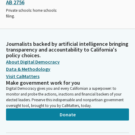
AB 2756
Private schools: home schools:
filing.
Journalists backed by artificial intelligence bringing
transparency and accountability to California's
policy choices.
About Digital Democracy
Data & Methodology
Visit CalMatters
Make government work for you
Digital Democracy gives you and every Californian a superpower: to
monitor and probe the actions, inactions and financial backers of your
elected leaders. Preserve this indispensable and nonpartisan government
oversight tool, brought to you by CalMatters, today.
Donate