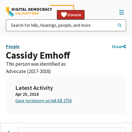
Donate
People
Share
Cassidy Emhoff
This person was identified as:
Advocate (2017-2018)
Latest Activity
Apr 25, 2018
Gave testimony on bill AB 2756